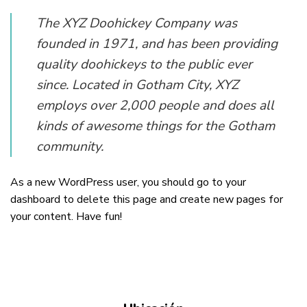
The XYZ Doohickey Company was
founded in 1971, and has been providing
quality doohickeys to the public ever
since. Located in Gotham City, XYZ
employs over 2,000 people and does all
kinds of awesome things for the Gotham
community.
As a new WordPress user, you should go to
your
dashboard
to delete this page and create new pages for
your content. Have fun!