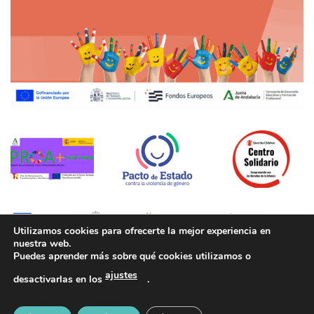
Utilizamos cookies para ofrecerte la mejor experiencia en
nuestra web.
Puedes aprender más sobre qué cookies utilizamos o
Aviso legal
|
Política de Privacidad
|
Política de cookies
ajustes
desactivarlas en los
.
Copyright 2026 ©
CEIP Pedro Garfias - Desarrollado por