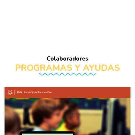
Colaboradores
PROGRAMAS Y AYUDAS