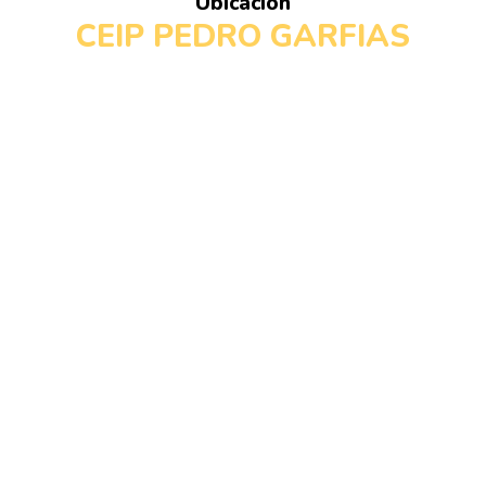
Ubicación
CEIP PEDRO GARFIAS