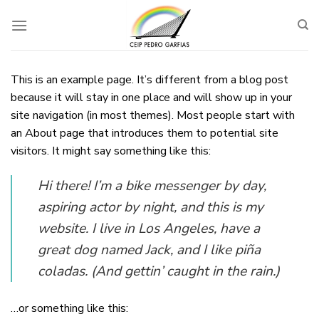
Skip
to
content
This is an example page. It’s different from a blog post
because it will stay in one place and will show up in your
site navigation (in most themes). Most people start with
an About page that introduces them to potential site
visitors. It might say something like this:
Hi there! I’m a bike messenger by day,
aspiring actor by night, and this is my
website. I live in Los Angeles, have a
great dog named Jack, and I like piña
coladas. (And gettin’ caught in the rain.)
…or something like this: